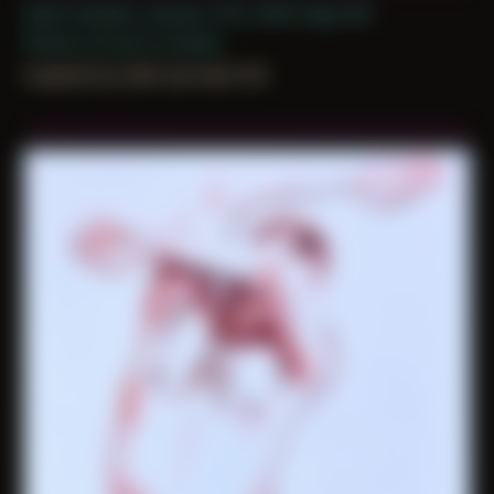
Date Created: January 11th, 2025 (Age 36)
Period: Arrival in Acadia
inspired by Self-portrait 015