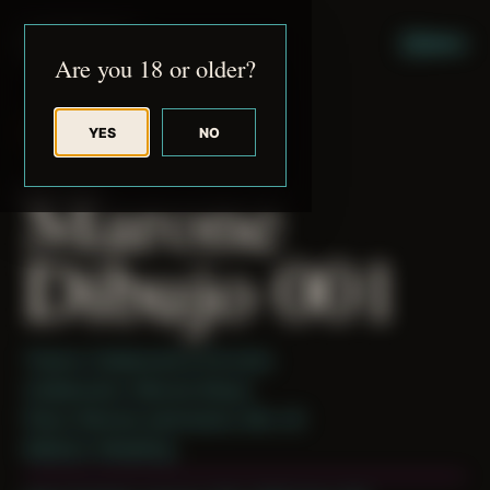
JUDE RIBISI ART
MENU
Are you 18 or older?
YES
NO
BACK TO ARCHIVE
Marone
Dibujo 001
Theme: Collaborative Portraits
Collaborator:
Marone Dibujo
Place: Remote submission, MA, US
Medium: Modeling