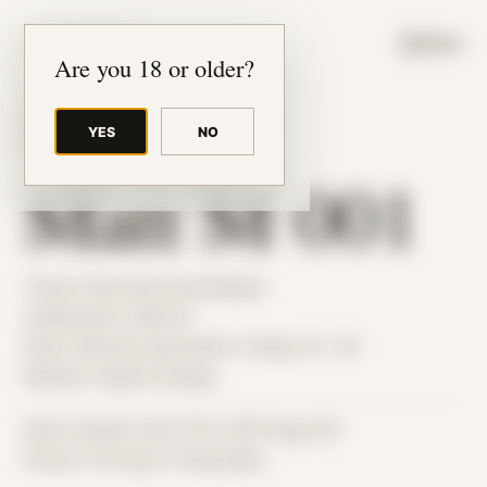
JUDE RIBISI ART
MENU
Are you 18 or older?
YES
NO
BACK TO ARCHIVE
Matt M 001
Theme: Reconstructed Bodies
Collaborator:
Matt M
Place: Remote submission, Tampa, FL, US
Medium: Digital Collage
Date Created: April 17th, 2019 (Age 30)
Period: Thriving in Tampa Bay