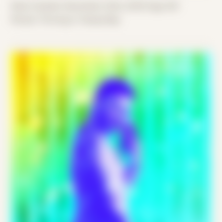
Date Created: December 22nd, 2018 (Age 30)
Period: Thriving in Tampa Bay