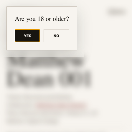
JUDE RIBISI ART
MENU
Are you 18 or older?
YES
NO
BACK TO ARCHIVE
Matthew
Dean 001
Theme: Reconstructed Bodies
Collaborator:
Matthew Dean Stewart
Place: Remote submission, Tampa, FL, US
Medium: Digital Collage