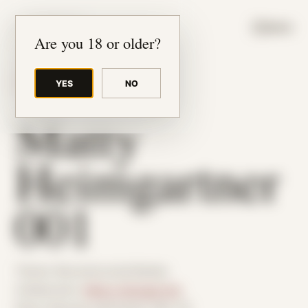
JUDE RIBISI ART
MENU
Are you 18 or older?
YES
NO
BACK TO ARCHIVE
Matty
Heimgartner
001
Theme: Reconstructed Bodies
Collaborator:
Matty Heimgartner