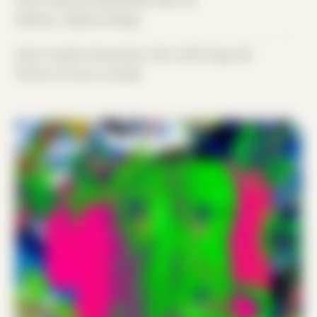
Place: Remote submission, MA, US
Medium: Digital Collage
Date Created: December 13th, 2023 (Age 35)
Period: Arrival in Acadia