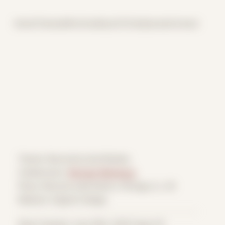
Home
Themes
Archive
About
CV
Collaborate
Contact
Theme: Reconstructed Bodies
Collaborator:
Michael Weinberg
Place: Remote submission, Chicago, IL, US
Medium: Digital Collage
Date Created: June 18th, 2020 (Age 31)