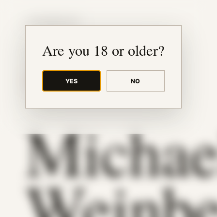
JUDE RIBISI ART
Are you 18 or older?
YES
NO
BACK TO ARCHIVE
Michae
Weinbe