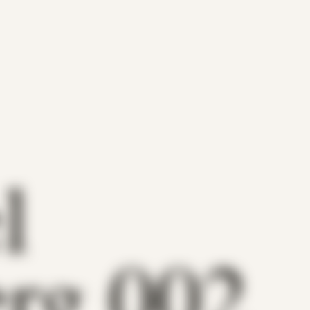
l
rg 002