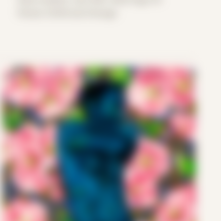
Period: COVID and Chicago