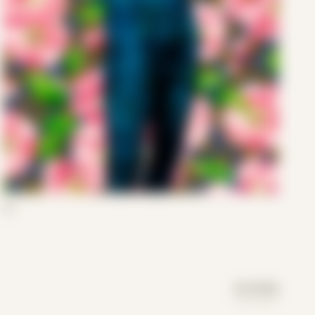
03
DAY MODE