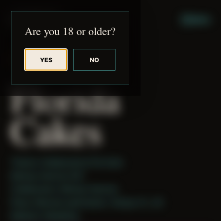
JUDE RIBISI ART
MENU
Are you 18 or older?
YES
NO
BACK TO ARCHIVE
Florida
Cakes
Theme: Collaborative Portraits
Mickey Harmon 001
Collaborator:
Mickey Harmon
Place: Remote submission, Tampa, FL, US
Medium: Modeling