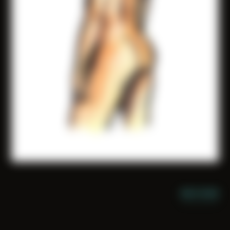
NIGHT MODE