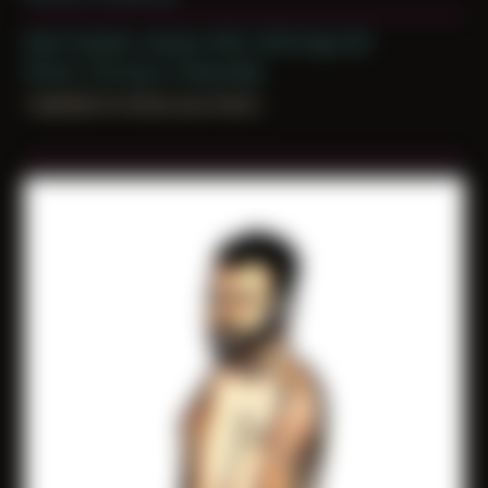
Date Created: January 20th, 2019 (Age 30)
Period: Thriving in Tampa Bay
i wanted to know you more...