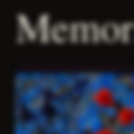
Memor