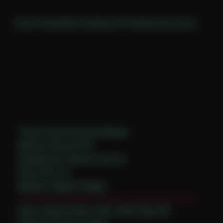
Home
Themes
Archive
About
CV
Collaborate
Contact
Theme: Reconstructed Bodies
Mickey Harmon 003
Collaborator:
Mickey Harmon
Place: MA, US
Medium: Digital Collage
Date Created: March 18th, 2025 (Age 36)