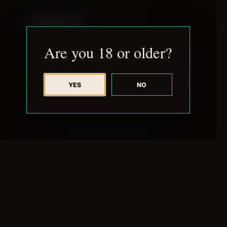
JUDE RIBISI ART
Are you 18 or older?
YES
NO
BACK TO ARCHIVE