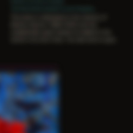
Period: Arrival in Acadia
The last photo posted to your bluesky...
This piece is dedicated to the memory of
Mickey Harmon (1984–2025) and the
unabashedly queer beauty he added to the
world in his short time. You had more to give.