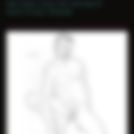
Date Created: January 26th, 2019 (Age 30)
Period: Thriving in Tampa Bay