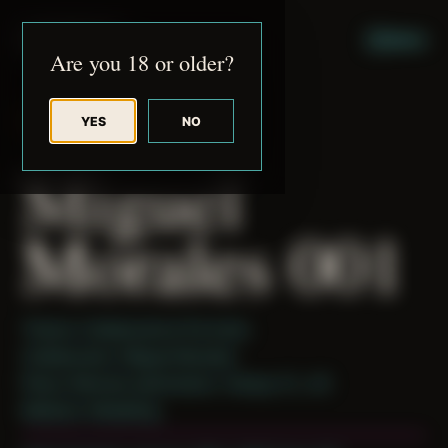
JUDE RIBISI ART
MENU
Are you 18 or older?
YES
NO
BACK TO ARCHIVE
Miguel
Morales 001
Theme: Collaborative Portraits
Collaborator:
Miguel Morales
Place: Remote submission, Tampa, FL, US
Medium: Modeling