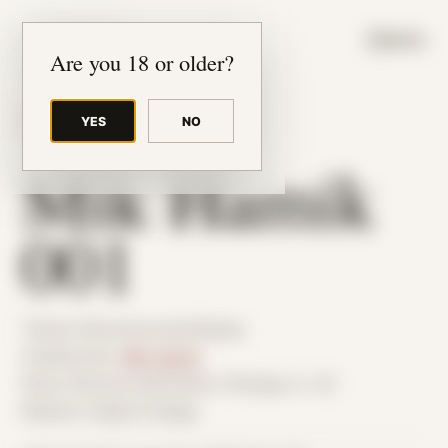
JUDE RIBISI ART
MENU
Are you 18 or older?
YES
NO
BACK TO ARCHIVE
Mik Hamik
001
Theme: Reconstructed Bodies
Collaborator:
Mik Hamik
Place: Remote submission, Chicago, IL, US
Medium: Digital Collage