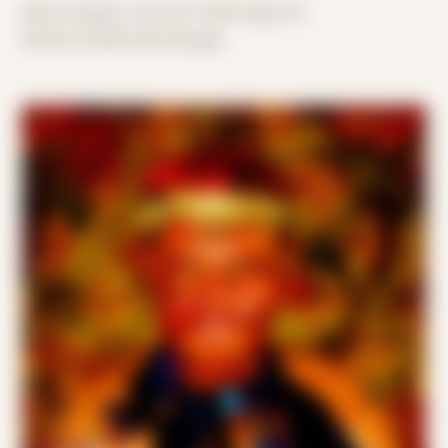
Date Created: June 7th, 2020 (Age 31)
Period: COVID and Chicago