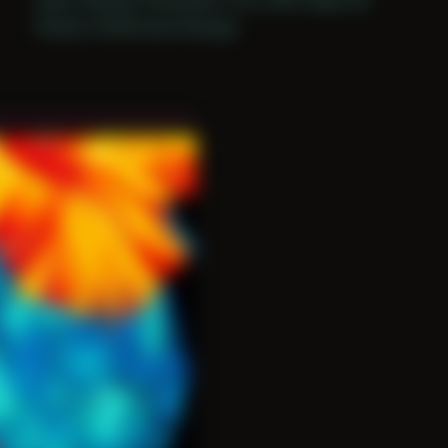
Period: COVID and Chicago