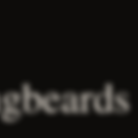
gbeards