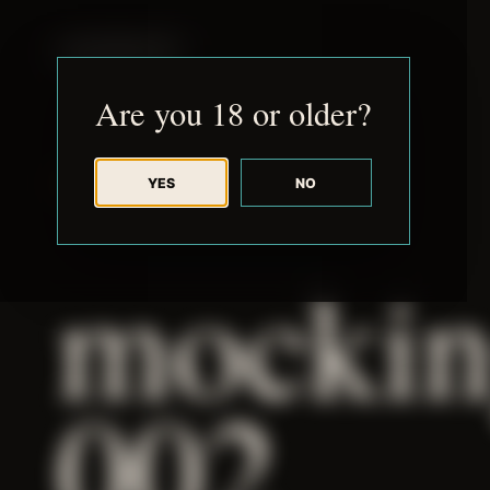
JUDE RIBISI ART
Are you 18 or older?
YES
NO
BACK TO ARCHIVE
mockin
002