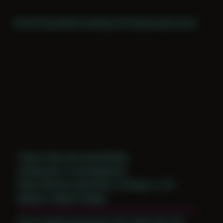
Home
Themes
Archive
About
CV
Collaborate
Contact
Theme: Reconstructed Bodies
Collaborator:
mockingbeards
Place: Remote submission, Chicago, IL, US
Medium: Digital Collage
Date Created: November 17th, 2019 (Age 30)