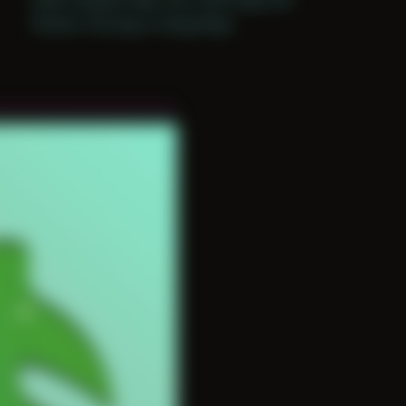
Period: Thriving in Tampa Bay