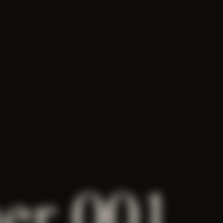
her 001