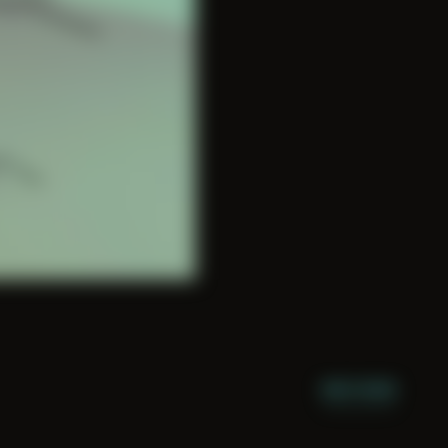
NIGHT MODE