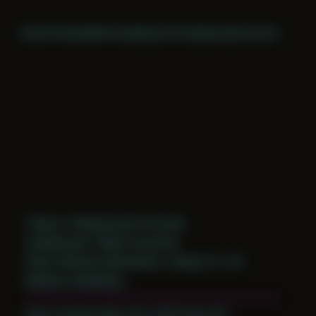
Home
Themes
Archive
About
CV
Collaborate
Contact
Theme: Collaborative Portraits
Collaborator:
Night Scratcher
Place: Remote submission, Tampa, FL, US
Medium: Modeling
Date Created: May 21st, 2019 (Age 30)