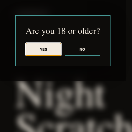
JUDE RIBISI ART
Are you 18 or older?
YES
NO
BACK TO ARCHIVE
Night
Scratc