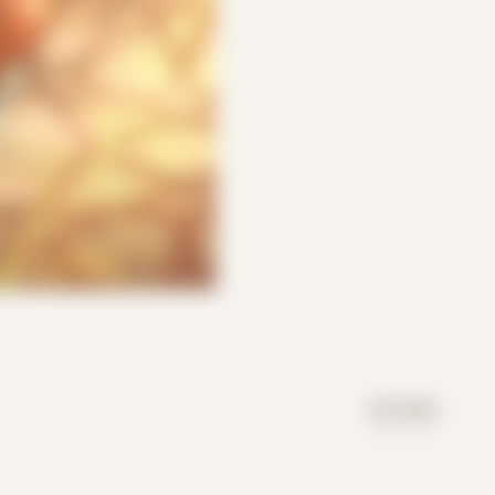
DAY MODE