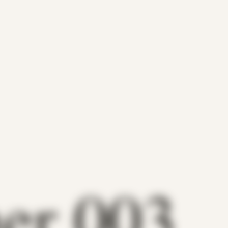
her 003