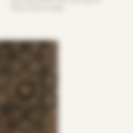
Period: Arrival in Acadia