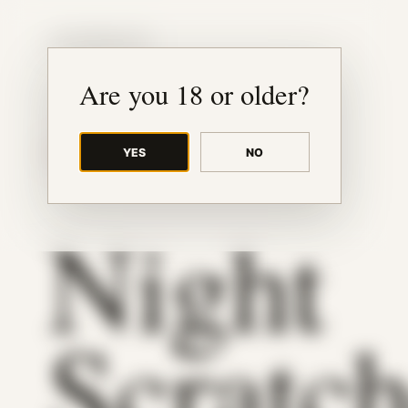
JUDE RIBISI ART
Are you 18 or older?
YES
NO
BACK TO ARCHIVE
Night
Scratc