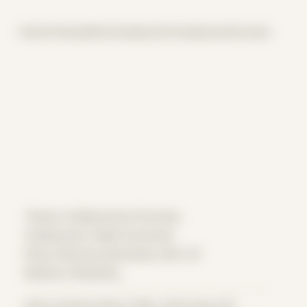
Home
Themes
Archive
About
CV
Collaborate
Contact
Theme: Collaborative Portraits
Collaborator:
Night Scratcher
Place: Remote submission, MA, US
Medium: Modeling
Date Created: March 28th, 2022 (Age 33)