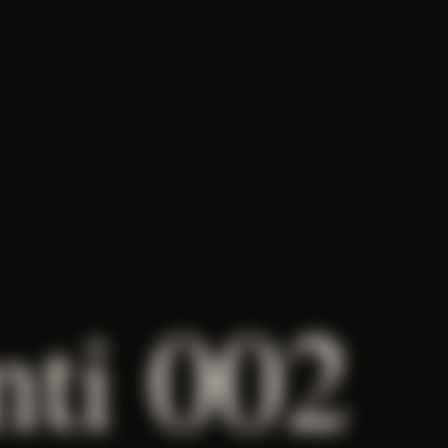
nti 002