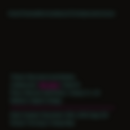
Home
Themes
Archive
About
CV
Collaborate
Contact
Theme: Reconstructed Bodies
Collaborator:
Nik Santi
/ Noah M
Place: Remote submission, Tampa, FL, US
Medium: Digital Collage
Date Created: December 30th, 2018 (Age 30)
Period: Thriving in Tampa Bay