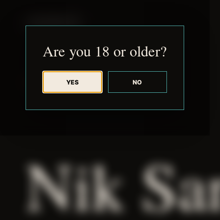
JUDE RIBISI ART
Are you 18 or older?
YES
NO
BACK TO ARCHIVE
Nik Sa