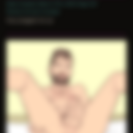
Date Created: March 17th, 2022 (Age 33)
Period: Arrival in Acadia
they plugged me up