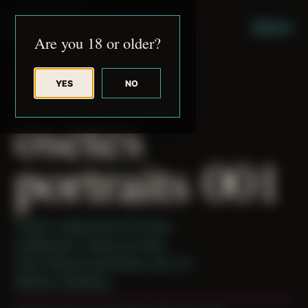
JUDE RIBISI ART
MENU
Are you 18 or older?
YES
NO
BACK TO ARCHIVE
osetes
portraits 001
Theme: Collaborative Portraits
Collaborator:
osetes portraits
Place: Remote submission, MA, US
Medium: Modeling