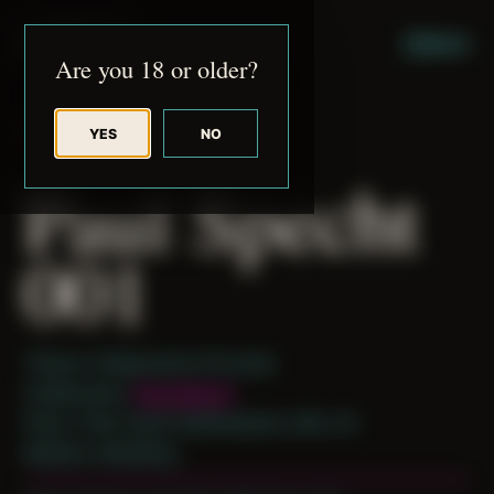
JUDE RIBISI ART
MENU
Are you 18 or older?
YES
NO
BACK TO ARCHIVE
Paul Specht
001
Theme: Collaborative Portraits
Collaborator:
Paul Specht
Place: Their home, Easthampton, MA, US
Medium: Modeling