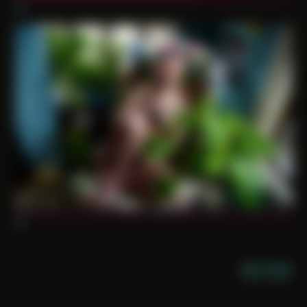
10
11
NIGHT MODE