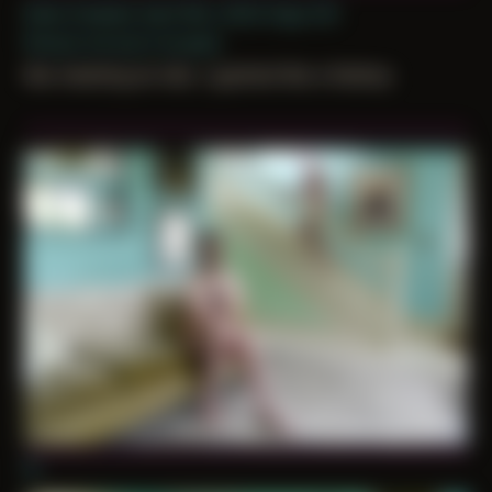
Date Created: April 8th, 2024 (Age 35)
Period: Arrival in Acadia
like meeting an idol, i gushed like a fanboy
01