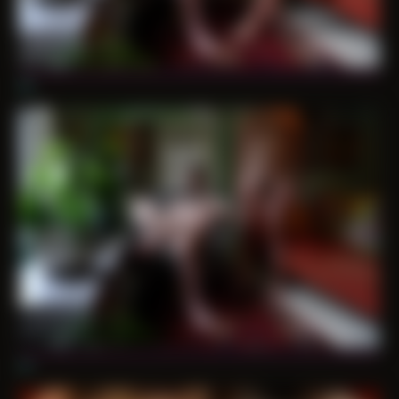
06
07