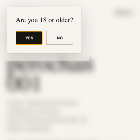
JUDE RIBISI ART
MENU
Are you 18 or older?
YES
NO
BACK TO ARCHIVE
perochan
001
Theme: Collaborative Portraits
Collaborator:
perochan
Place: Remote submission, MA, US
Medium: Modeling