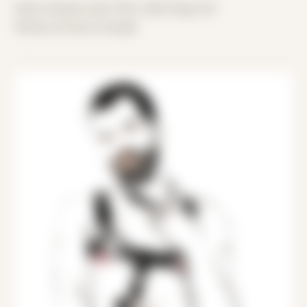
Date Created: April 15th, 2022 (Age 33)
Period: Arrival in Acadia