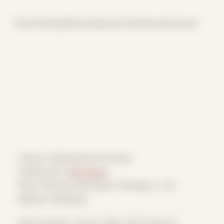
Home
Themes
Archive
About
CV
Collaborate
Contact
Theme: Collaborative Portraits
Collaborator:
Pink Oscar
Place: Remote submission, Chicago, IL, US
Medium: Modeling
Date Created: January 28th, 2021 (Age 32)