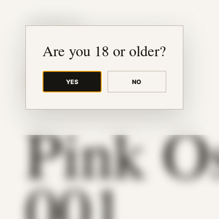
JUDE RIBISI ART
Are you 18 or older?
YES
NO
BACK TO ARCHIVE
Pink O
001