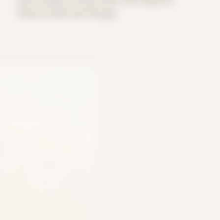
Period: COVID and Chicago