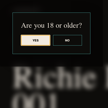
JUDE RIBISI ART
Are you 18 or older?
YES
NO
BACK TO ARCHIVE
Richie
001