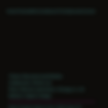
Home
Themes
Archive
About
CV
Collaborate
Contact
Theme: Reconstructed Bodies
Collaborator:
Richie Lee
Place: Remote submission, Chicago, IL, US
Medium: Digital Collage
Date Created: March 21st, 2020 (Age 31)