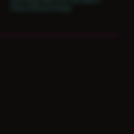
Period: COVID and Chicago