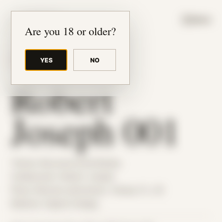
JUDE RIBISI ART
MENU
Are you 18 or older?
YES
NO
BACK TO ARCHIVE
Robert
Joseph 001
Theme: Reconstructed Bodies
Collaborator:
Robert Joseph
Place: Remote submission, Tampa, FL, US
Medium: Digital Collage