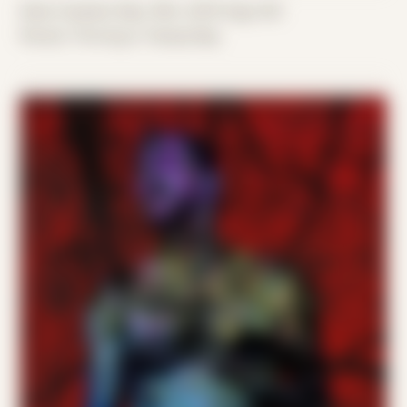
Date Created: May 19th, 2019 (Age 30)
Period: Thriving in Tampa Bay