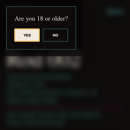
JUDE RIBISI ART
MENU
Are you 18 or older?
YES
NO
BACK TO ARCHIVE
Rod 002
Theme: Reconstructed Bodies
Collaborator:
Rod
Place: Remote submission, Chicago, IL, US
Medium: Digital Collage
Date Created: February 20th, 2021 (Age 32)
Period: COVID and Chicago