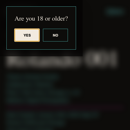
JUDE RIBISI ART
MENU
Are you 18 or older?
YES
NO
BACK TO ARCHIVE
Rolando 001
Theme: Intimate Studies
Collaborator:
Rolando
Place: Their home, Chicago, IL, US
Medium: Digital Photography
Date Created: January 24th, 2020 (Age 31)
Period: COVID and Chicago