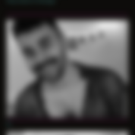
Only shoot in Chicago
01