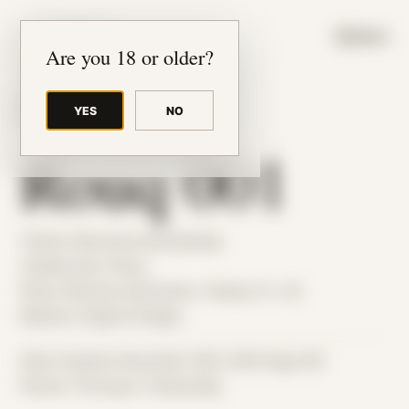
JUDE RIBISI ART
MENU
Are you 18 or older?
YES
NO
BACK TO ARCHIVE
Rouq 001
Theme: Reconstructed Bodies
Collaborator:
Rouq
Place: Remote submission, Tampa, FL, US
Medium: Digital Collage
Date Created: December 18th, 2018 (Age 30)
Period: Thriving in Tampa Bay