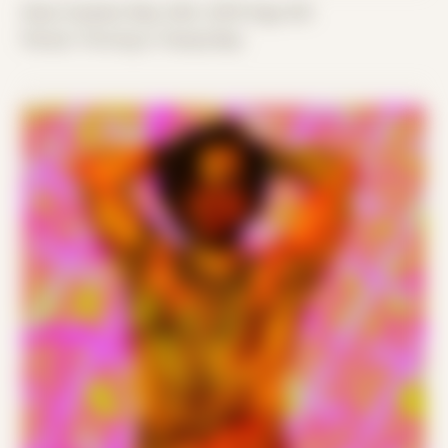
Date Created: May 24th, 2019 (Age 30)
Period: Thriving in Tampa Bay