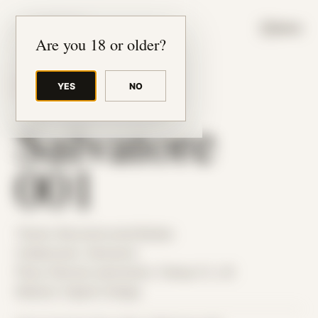
JUDE RIBISI ART
MENU
Are you 18 or older?
YES
NO
BACK TO ARCHIVE
Salvatore
001
Theme: Reconstructed Bodies
Collaborator:
Salvatore
Place: Remote submission, Tampa, FL, US
Medium: Digital Collage