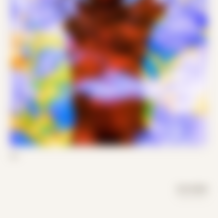
03
DAY MODE