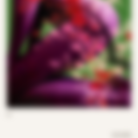
02
DAY MODE