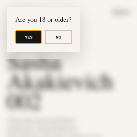
JUDE RIBISI ART
MENU
Are you 18 or older?
YES
NO
BACK TO ARCHIVE
Sasha
Akakievich
002
Theme: Reconstructed Bodies
Collaborator:
Sasha Akakievich