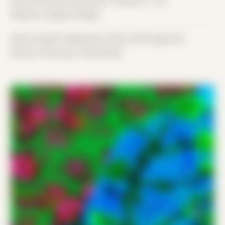
Place: Remote submission, Tampa, FL, US
Medium: Digital Collage
Date Created: September 22nd, 2019 (Age 30)
Period: Thriving in Tampa Bay