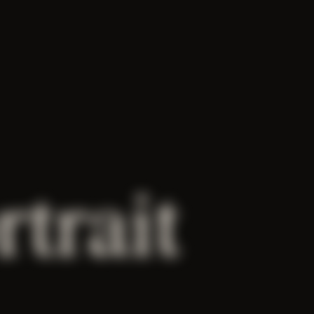
rtrait