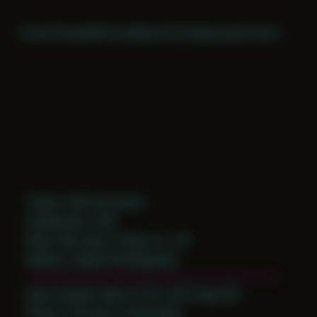
Home
Themes
Archive
About
CV
Collaborate
Contact
Theme: Self-Encounter
Collaborator:
Self
Place: My home, Tampa, FL, US
Medium: Digital Photography
Date Created: March 27th, 2015 (Age 26)
Period: Thriving in Tampa Bay