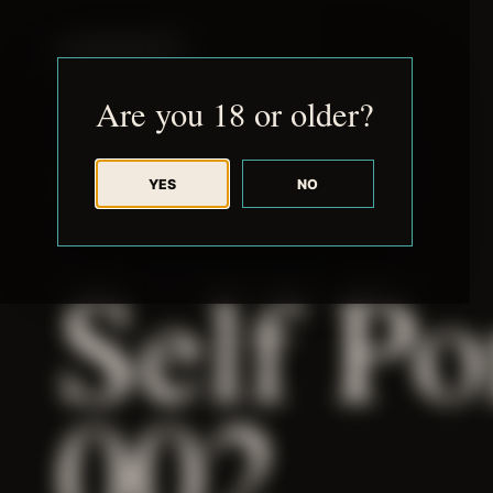
JUDE RIBISI ART
Are you 18 or older?
YES
NO
BACK TO ARCHIVE
Self Po
002