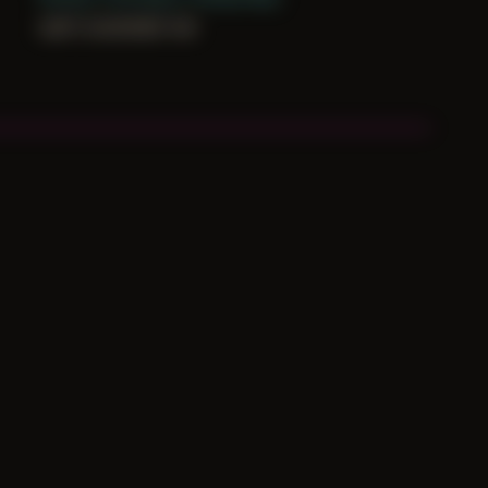
can’t constrain me