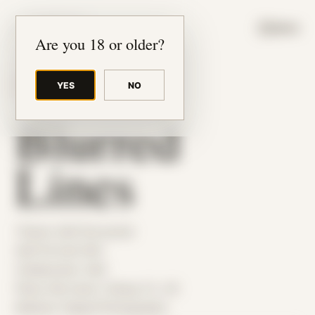
JUDE RIBISI ART
MENU
Are you 18 or older?
YES
NO
BACK TO ARCHIVE
Blurred
Lines
Theme: Self-Encounter
Self Portrait 004
Collaborator:
Self
Place: My home, Tampa, FL, US
Medium: Digital Photography