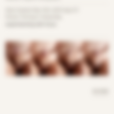
Date Created: May 14th, 2016 (Age 27)
Period: Thriving in Tampa Bay
experimenting with focus
DAY MODE