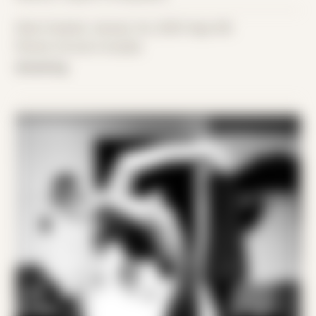
Date Created: January 1st, 2025 (Age 36)
Period: Arrival in Acadia
drowning