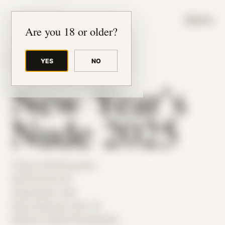
JUDE RIBISI ART
MENU
Are you 18 or older?
YES
NO
BACK TO ARCHIVE
New Year’s
Nude 2025
Theme: Self-Encounter
Self Portrait 015
Collaborator:
Self
Place: Bedroom, MA, US
Medium: Digital Photography