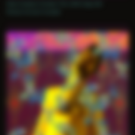
Date Created: October 11th, 2025 (Age 36)
Period: Arrival in Acadia