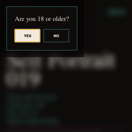
JUDE RIBISI ART
MENU
Are you 18 or older?
YES
NO
BACK TO ARCHIVE
Self Portrait
019
Theme: Self-Encounter
Collaborator:
Self
Place: MA, US
Medium: Digital Collage