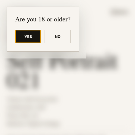
JUDE RIBISI ART
MENU
Are you 18 or older?
YES
NO
BACK TO ARCHIVE
Self Portrait
021
Theme: Self-Encounter
Collaborator:
Self
Place: MA, US
Medium: Digital Collage