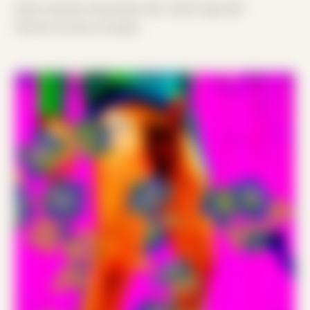
Date Created: November 8th, 2025 (Age 36)
Period: Arrival in Acadia