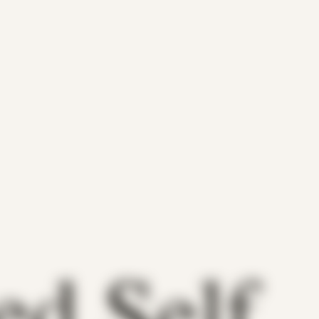
ed Self