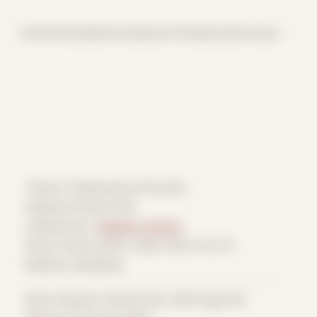
Home
Themes
Archive
About
CV
Collaborate
Contact
Theme: Collaborative Portraits
Stephen Honicki 002
Collaborator:
Stephen Honicki
Place: Home studio, Ulster Park, NY, US
Medium: Modeling
Date Created: October 8th, 2022 (Age 33)