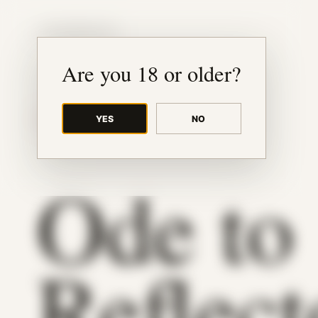
JUDE RIBISI ART
Are you 18 or older?
YES
NO
BACK TO ARCHIVE
Ode to
Reflect