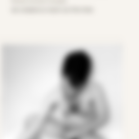
Period: Arrival in Acadia
we created so much our first time