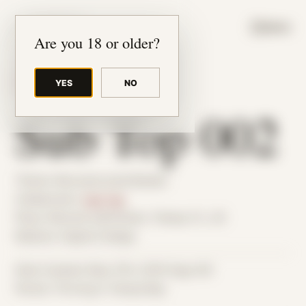
JUDE RIBISI ART
MENU
Are you 18 or older?
YES
NO
BACK TO ARCHIVE
Sub Top 002
Theme: Reconstructed Bodies
Collaborator:
Sub Top
Place: Remote submission, Tampa, FL, US
Medium: Digital Collage
Date Created: May 27th, 2019 (Age 30)
Period: Thriving in Tampa Bay