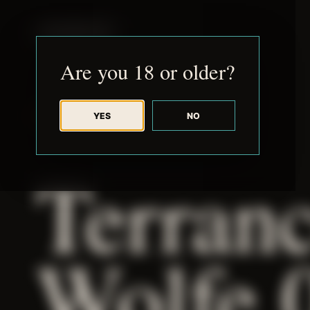
JUDE RIBISI ART
Are you 18 or older?
YES
NO
BACK TO ARCHIVE
Terran
Wolfe 