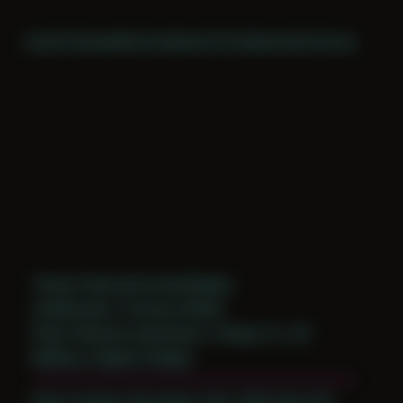
Home
Themes
Archive
About
CV
Collaborate
Contact
Theme: Reconstructed Bodies
Collaborator:
Terrance Wolfe
Place: Remote submission, Tampa, FL, US
Medium: Digital Collage
Date Created: December 13th, 2018 (Age 30)