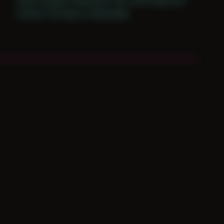
Period: Thriving in Tampa Bay