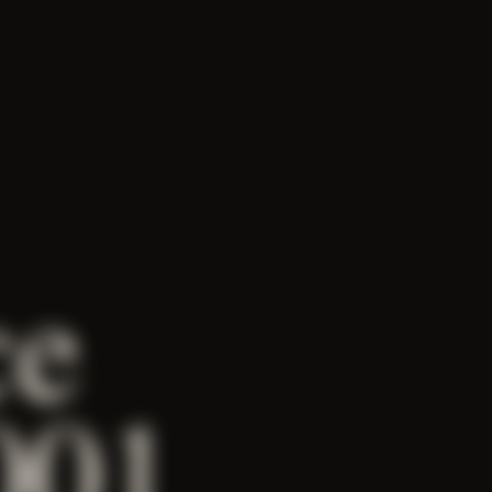
ce
001