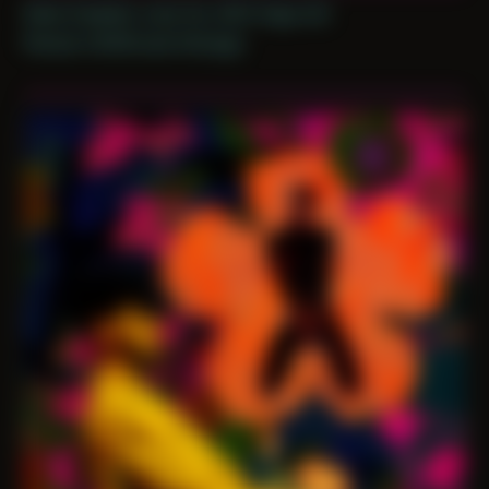
Date Created: June 1st, 2021 (Age 32)
Period: COVID and Chicago