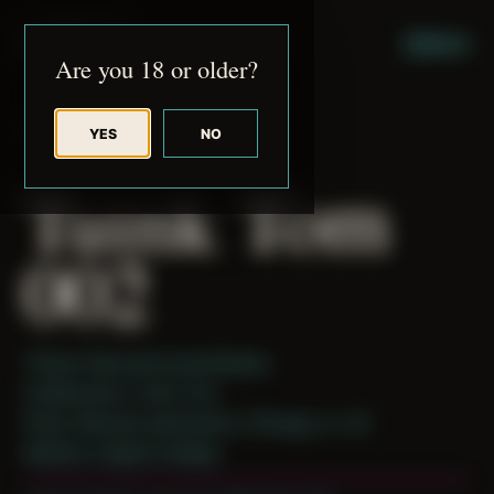
JUDE RIBISI ART
MENU
Are you 18 or older?
YES
NO
BACK TO ARCHIVE
Tuink Tom
002
Theme: Reconstructed Bodies
Collaborator:
Tuink Tom
Place: Remote submission, Chicago, IL, US
Medium: Digital Collage