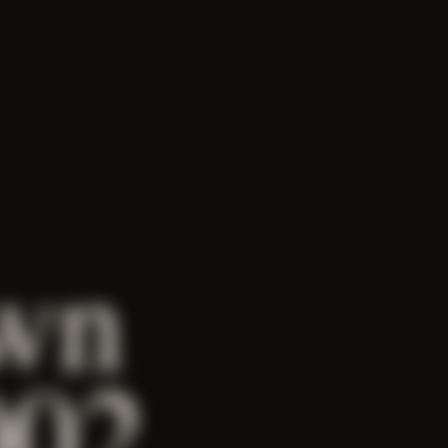
wn
002