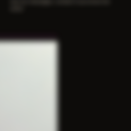
lost our messages. contact if you know the
artist.