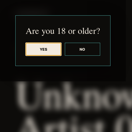
JUDE RIBISI ART
Are you 18 or older?
YES
NO
BACK TO ARCHIVE
Unkno
Artist 