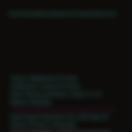
Home
Themes
Archive
About
CV
Collaborate
Contact
Theme: Collaborative Portraits
Collaborator:
Unknown Artist(s)
Place: Remote submission, Tampa, FL, US
Medium: Modeling
Date Created: December 31st, 2018 (Age 30)
Period: Thriving in Tampa Bay