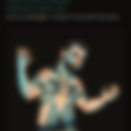
Period: Thriving in Tampa Bay
embracing my gamer roots
lost our messages. contact if you know the artist.