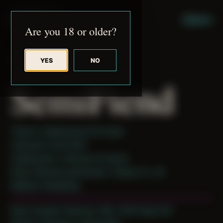
JUDE RIBISI ART
MENU
Are you 18 or older?
YES
NO
BACK TO ARCHIVE
SemiFiend
Theme: Collaborative Portraits
Unknown Artist 004
Collaborator:
Unknown Artist(s)
Place: Remote submission, Tampa, FL, US
Medium: Modeling
Date Created: February 18th, 2019 (Age 30)