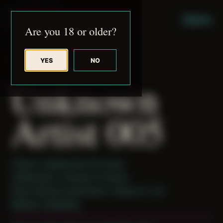
JUDE RIBISI ART
MENU
Are you 18 or older?
YES
NO
BACK TO ARCHIVE
Unknown
Artist 005
Theme: Collaborative Portraits
Collaborator:
Unknown Artist(s)
Place: Remote submission, Tampa, FL, US
Medium: Modeling