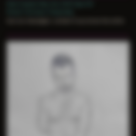
Date Created: May 2nd, 2019 (Age 30)
Period: Thriving in Tampa Bay
lost our messages. contact if you know the artist.