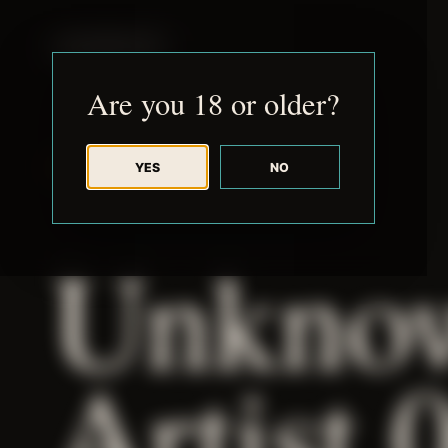
JUDE RIBISI ART
Are you 18 or older?
YES
NO
BACK TO ARCHIVE
Unkno
Artist 