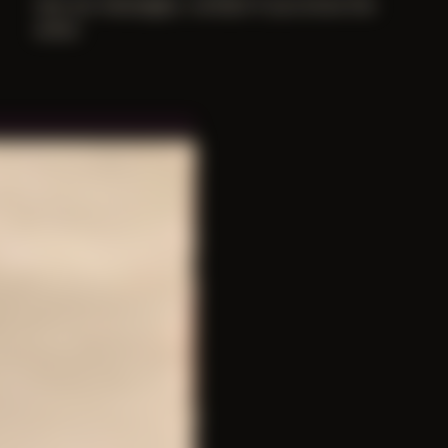
lost our messages. contact if you know the
artist.