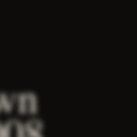
wn
008