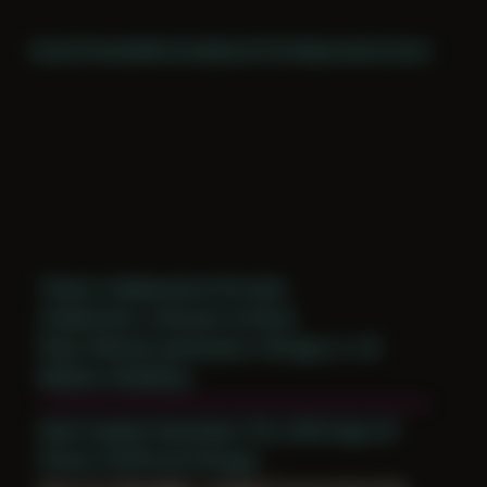
Home
Themes
Archive
About
CV
Collaborate
Contact
Theme: Collaborative Portraits
Collaborator:
Unknown Artist(s)
Place: Remote submission, Chicago, IL, US
Medium: Modeling
Date Created: December 17th, 2019 (Age 31)
Period: COVID and Chicago