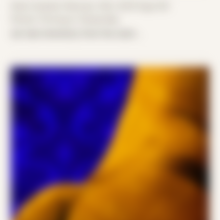
Date Created: February 14th, 2019 (Age 30)
Period: Thriving in Tampa Bay
we had chemistry from the start...