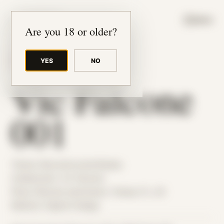
JUDE RIBISI ART
MENU
Are you 18 or older?
YES
NO
BACK TO ARCHIVE
Vic Falcone
001
Theme: Reconstructed Bodies
Collaborator:
Vic Falcone
Place: Remote submission, Tampa, FL, US
Medium: Digital Collage