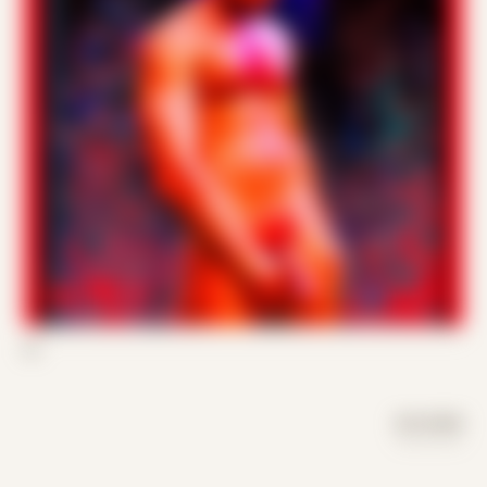
03
DAY MODE