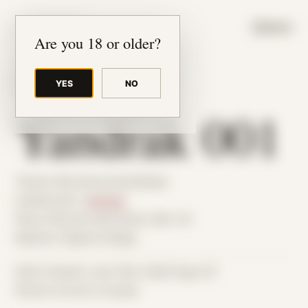
JUDE RIBISI ART
MENU
Are you 18 or older?
YES
NO
BACK TO ARCHIVE
Yandrak 001
Theme: Reconstructed Bodies
Collaborator:
Yandrak
Place: Remote submission, MA, US
Medium: Digital Collage
Date Created: June 14th, 2026 (Age 37)
Period: Arrival in Acadia