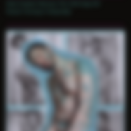
Date Created: February 11th, 2019 (Age 30)
Period: Thriving in Tampa Bay