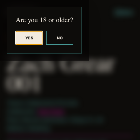
JUDE RIBISI ART
MENU
Are you 18 or older?
YES
NO
BACK TO ARCHIVE
Zach Grear
001
Theme: Collaborative Portraits
Collaborator:
Zach Grear
Place: Remote submission, Tampa, FL, US
Medium: Modeling