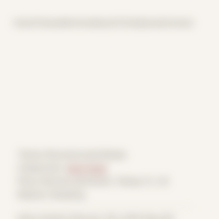
Home
Themes
Archive
About
CV
Collaborate
Contact
Theme: Reconstructed Bodies
Collaborator:
Zach Grear
Place: Remote submission, Tampa, FL, US
Medium: Modeling
Date Created: February 11th, 2019 (Age 30)