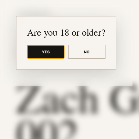
JUDE RIBISI ART
Are you 18 or older?
YES
NO
BACK TO ARCHIVE
Zach G
002