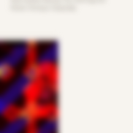
Period: Thriving in Tampa Bay