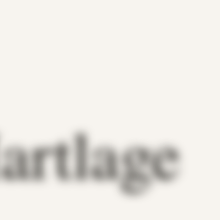
artlage