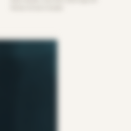
Period: Arrival in Acadia