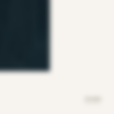
DAY MODE