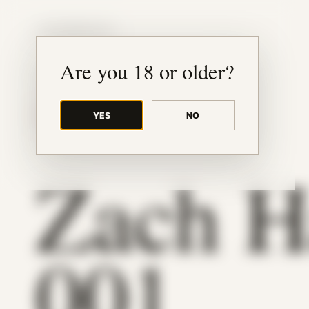
JUDE RIBISI ART
Are you 18 or older?
YES
NO
BACK TO ARCHIVE
Zach H
001