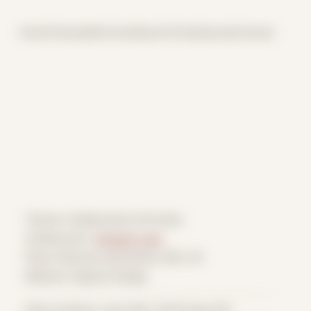
Home
Themes
Archive
About
CV
Collaborate
Contact
Theme: Collaborative Portraits
Collaborator:
Verdant Lens
Place: Remote submission, MA, US
Medium: Digital Collage
Date Created: June 25th, 2024 (Age 35)