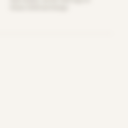
Period: COVID and Chicago