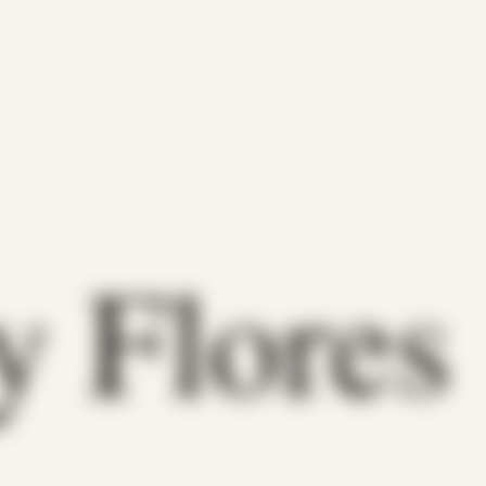
y Flores