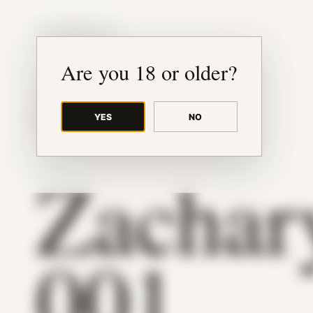
JUDE RIBISI ART
Are you 18 or older?
YES
NO
BACK TO ARCHIVE
Zachar
001