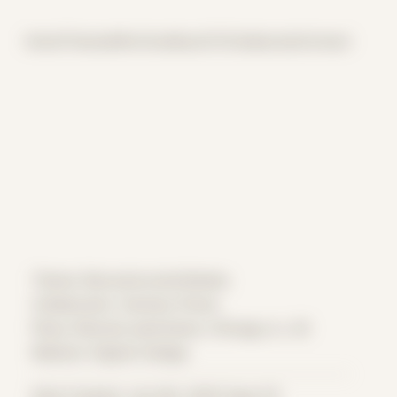
Home
Themes
Archive
About
CV
Collaborate
Contact
Theme: Reconstructed Bodies
Collaborator:
Zachary Flores
Place: Remote submission, Chicago, IL, US
Medium: Digital Collage
Date Created: July 9th, 2020 (Age 31)