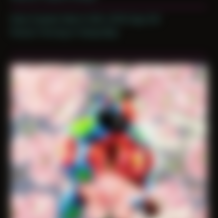
Date Created: March 30th, 2019 (Age 30)
Period: Thriving in Tampa Bay