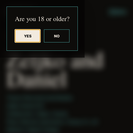
JUDE RIBISI ART
MENU
Are you 18 or older?
YES
NO
BACK TO ARCHIVE
Zeljko and
Daniel
Theme: Reconstructed Bodies
Zeljko Daniel 001
Collaborator:
Zeljko
/ Daniel
Place: Remote submission, Tampa, FL, US
Medium: Digital Collage