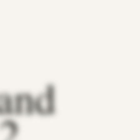
 and
 2