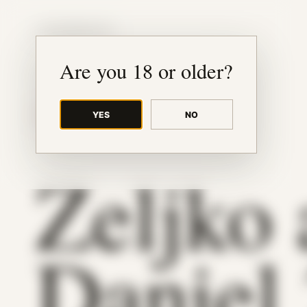
JUDE RIBISI ART
Are you 18 or older?
YES
NO
BACK TO ARCHIVE
Zeljko
Daniel