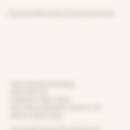
Home
Themes
Archive
About
CV
Collaborate
Contact
Theme: Reconstructed Bodies
Zeljko Daniel 002
Collaborator:
Zeljko
/ Daniel
Place: Remote submission, Tampa, FL, US
Medium: Digital Collage
Date Created: August 10th, 2019 (Age 30)