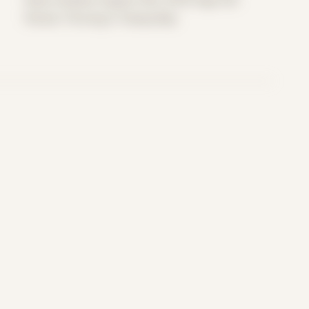
Period: Thriving in Tampa Bay