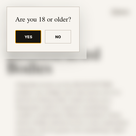
JUDE RIBISI ART
MENU
Are you 18 or older?
THEME
YES
NO
Reconstructed
Bodies
Originally known as the SELFIE:PATTERN
project, my collage work was borne out of a
period of being under undue stress as a
desperate need to express something I
couldn’t understand. Being colorblind, these
works initially started out as a color exploration
exercise, but it’s grown into something I didn’t