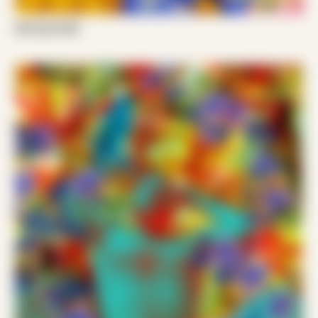
Nik Santi 002