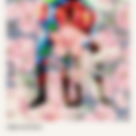
Zeljko and Daniel