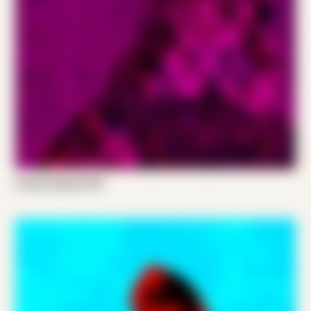
Frands Gabriel 001