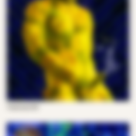
Tropocorpo 001