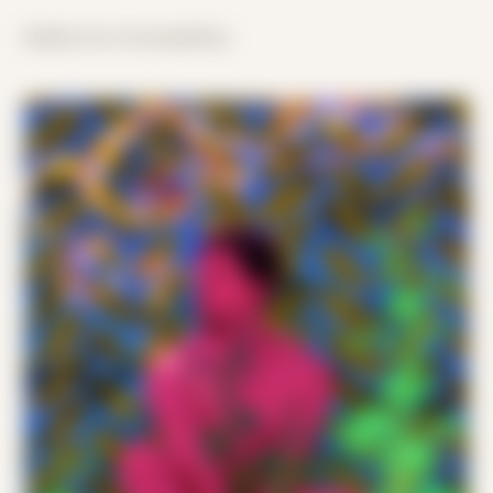
hidden lives lived publicly