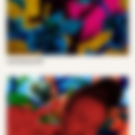
Joel Someone 001