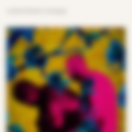
scattered threads converging