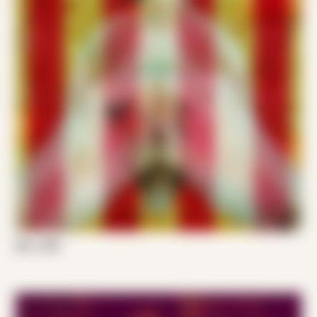
Ken J 001