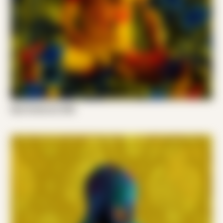
Kyle Anderson 008