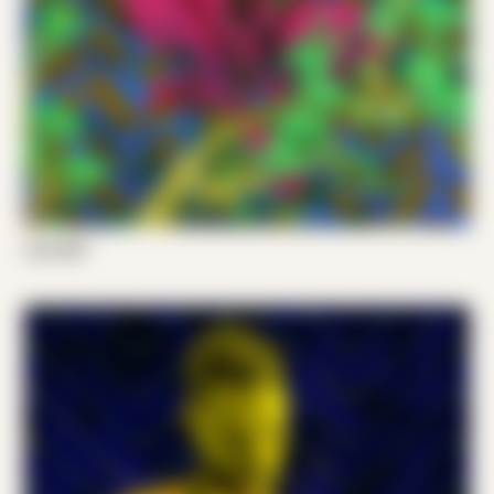
Luis 001