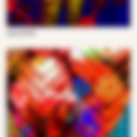
Cody VW 006