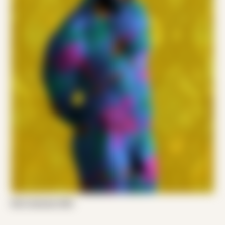
Emil Jameson 002