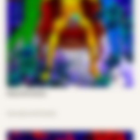
King of All Cosmos
disconnected freedom