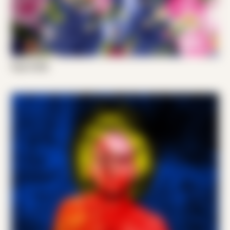
Papi G 002