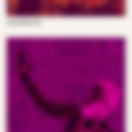
Casey Bellew 001