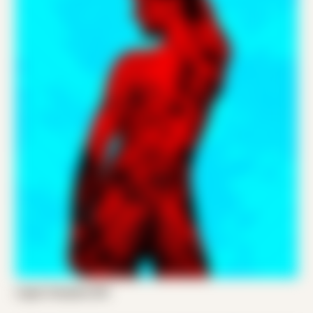
Logan Compton 001