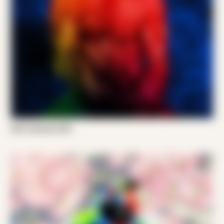
Emil Jameson 001