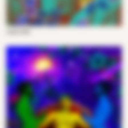
Joshy P 003