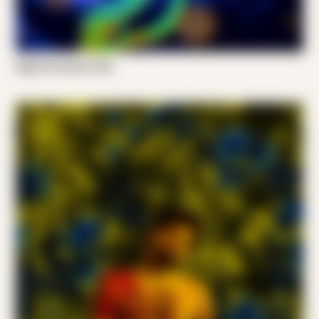
Night Scratcher 002