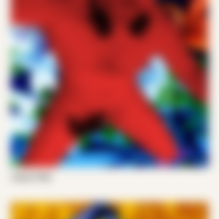
Joshy P 002