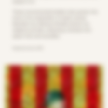
expect it to.
These reconstructed bodies have grown into
more of an exploration of queer sexual
liberation by utilizing intimate photos my
subjects provide, exposing a window into
queer lives and sexuality.
Explored since 2018