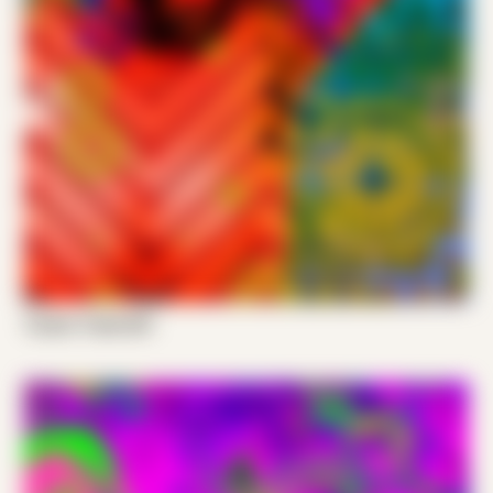
Tucker Trade 001