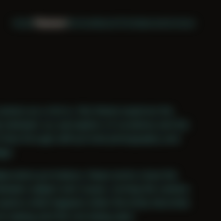
Home
Themes
Archive
About
CV
Collaborate
Contact
camera as a mirror, this theme explores the
ip between our perception of ourselves and the
 time through self-portrait photography and
age.
aborative portraiture, these works close the
etween subject and voyeur, turning the camera
explore what happens when the body becomes
ne seeing and the one being seen.