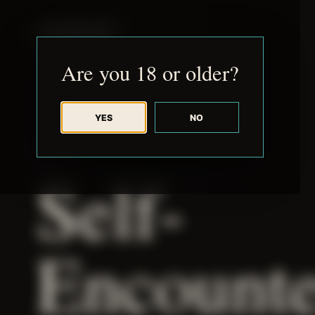
JUDE RIBISI ART
Are you 18 or older?
YES
NO
THEME
Self-
Encounte