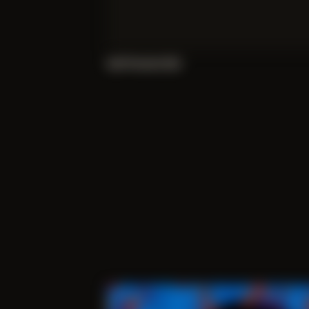
Self Portrait 002