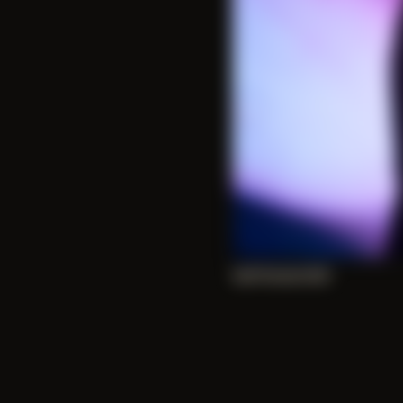
Self Portrait 005