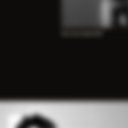
New Year’s Nude 2020