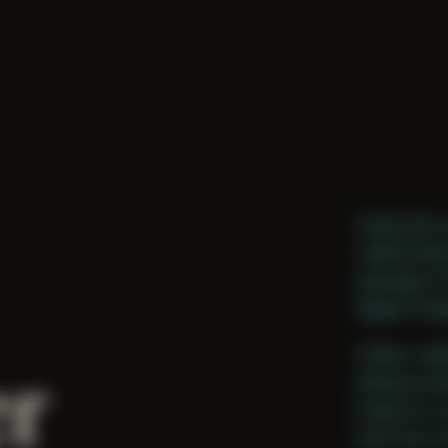
Using the 
relationsh
passage of
digital coll
r
Unlike coll
distance b
inward to 
both the o