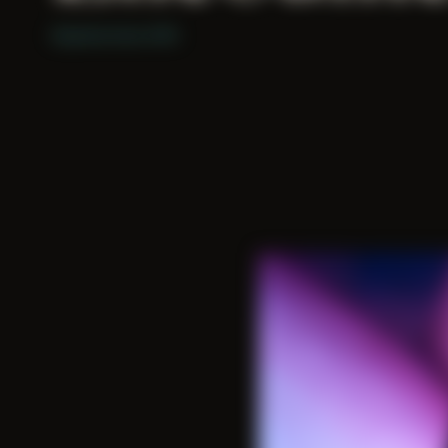
Explored since 2015