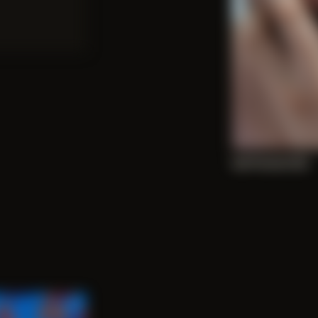
Self Portrait 003