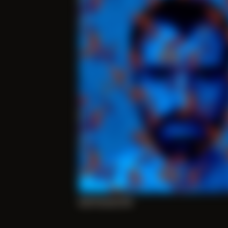
Self Portrait 010