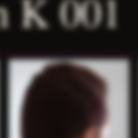
 K 001