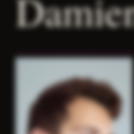
Damien