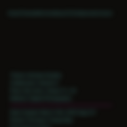
Home
Themes
Archive
About
CV
Collaborate
Contact
Theme: Intimate Studies
Collaborator:
Damien K
Place: My home, Tampa, FL, US
Medium: Digital Photography
Date Created: March 12th, 2016 (Age 27)
Period: Thriving in Tampa Bay