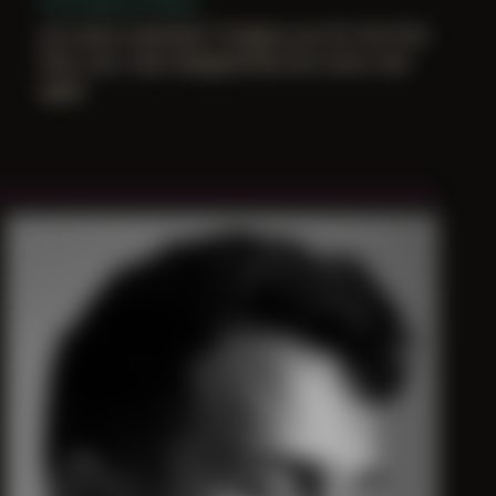
First shoot at home
you were surprised i forgave you for the first
time, but i was disappointed we never met
again