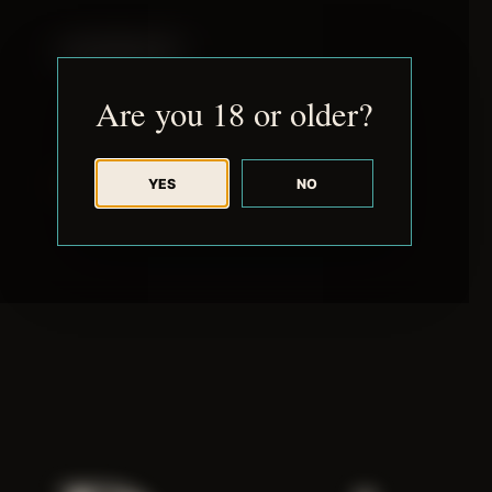
JUDE RIBISI ART
Are you 18 or older?
YES
NO
BACK TO ARCHIVE