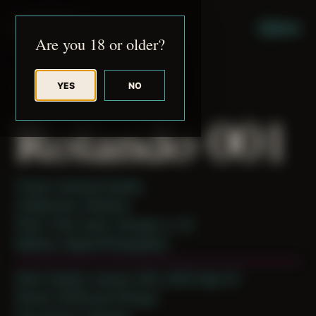
JUDE RIBISI ART
MENU
Are you 18 or older?
YES
NO
BACK TO ARCHIVE
Rolando 001
Theme: Intimate Studies
Collaborator:
Rolando
Place: Their home, Chicago, IL, US
Medium: Digital Photography
Date Created: January 24th, 2020 (Age 31)
Period: COVID and Chicago