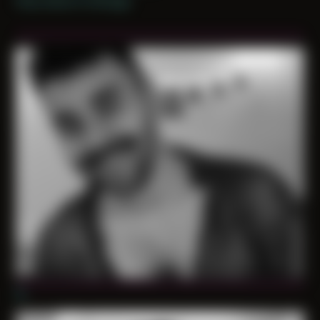
Only shoot in Chicago
01